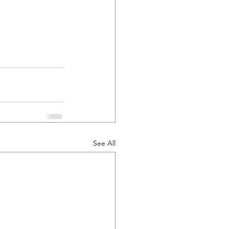
See All