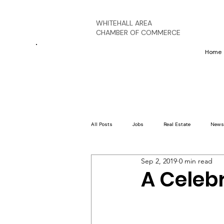
WHITEHALL AREA
CHAMBER OF COMMERCE
Home
All Posts
Jobs
Real Estate
News
Sep 2, 2019
0 min read
A Celeb