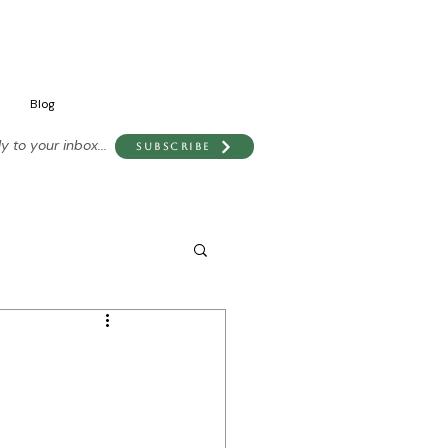
Blog
 to your inbox...
Subscribe