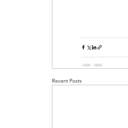
Recent Posts