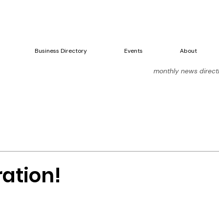
Business Directory
Events
About
monthly news directly
ration!