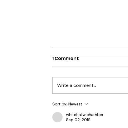
How you make people
1 Comment
feel..matters!
Resilience in the workplace isn’t
just about bouncing back from
Write a comment...
tough times—it’s about building
a culture that thrives no matter
what...
Sort by:
Newest
whitehallwichamber
Sep 02, 2019