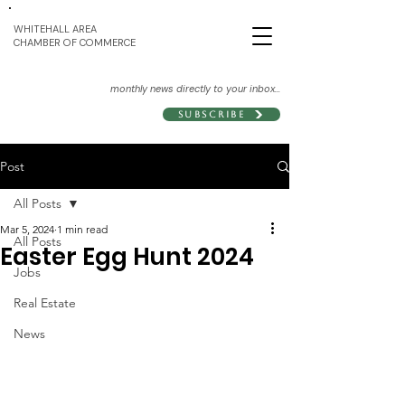
WHITEHALL AREA
CHAMBER OF COMMERCE
monthly news directly to your inbox...
Subscribe
Post
All Posts
Mar 5, 2024
1 min read
All Posts
Easter Egg Hunt 2024
Jobs
Real Estate
News