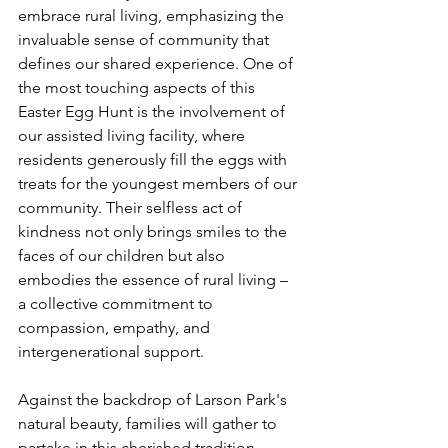
embrace rural living, emphasizing the 
invaluable sense of community that 
defines our shared experience. One of 
the most touching aspects of this 
Easter Egg Hunt is the involvement of 
our assisted living facility, where 
residents generously fill the eggs with 
treats for the youngest members of our 
community. Their selfless act of 
kindness not only brings smiles to the 
faces of our children but also 
embodies the essence of rural living – 
a collective commitment to 
compassion, empathy, and 
intergenerational support. 
Against the backdrop of Larson Park's 
natural beauty, families will gather to 
partake in this cherished tradition, 