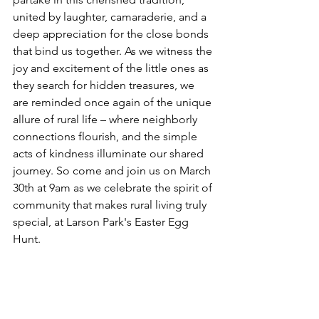
united by laughter, camaraderie, and a 
deep appreciation for the close bonds 
that bind us together. As we witness the 
joy and excitement of the little ones as 
they search for hidden treasures, we 
are reminded once again of the unique 
allure of rural life – where neighborly 
connections flourish, and the simple 
acts of kindness illuminate our shared 
journey. So come and join us on March 
30th at 9am as we celebrate the spirit of 
community that makes rural living truly 
special, at Larson Park's Easter Egg 
Hunt.