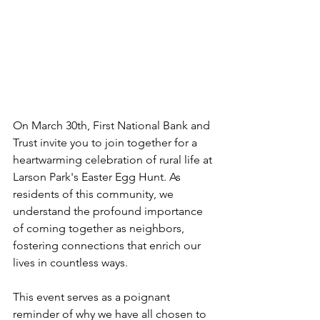
On March 30th, First National Bank and 
Trust invite you to join together for a 
heartwarming celebration of rural life at 
Larson Park's Easter Egg Hunt. As 
residents of this community, we 
understand the profound importance 
of coming together as neighbors, 
fostering connections that enrich our 
lives in countless ways. 
This event serves as a poignant 
reminder of why we have all chosen to 