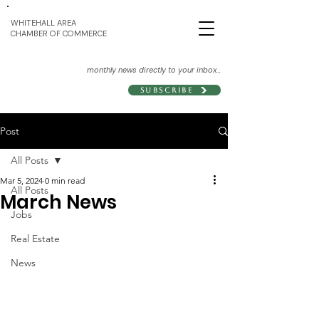
WHITEHALL AREA
CHAMBER OF COMMERCE
monthly news directly to your inbox...
Subscribe
Post
All Posts
Mar 5, 2024
0 min read
All Posts
March News
Jobs
Real Estate
News