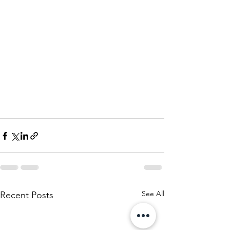
See All
Recent Posts