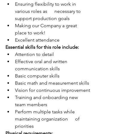
Ensuring flexibility to work in 
various roles as      necessary to 
support production goals
Making our Company a great 
place to work!
Excellent attendance
Essential skills for this role include:
Attention to detail
Effective oral and written 
communication skills
Basic computer skills
Basic math and measurement skills
Vision for continuous improvement
Training and onboarding new 
team members
Perform multiple tasks while 
maintaining organization      of 
priorities
Physical requirements: