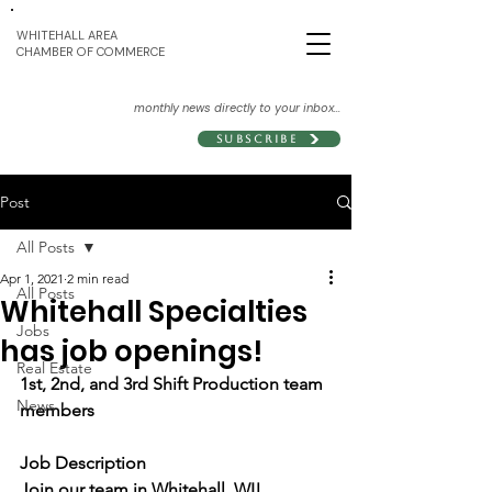
WHITEHALL AREA
CHAMBER OF COMMERCE
monthly news directly to your inbox...
Subscribe
Post
All Posts
Apr 1, 2021
2 min read
All Posts
Whitehall Specialties
Jobs
has job openings!
Real Estate
1st, 2nd, and 3rd Shift Production team 
News
members
Job Description
Join our team in Whitehall, WI!