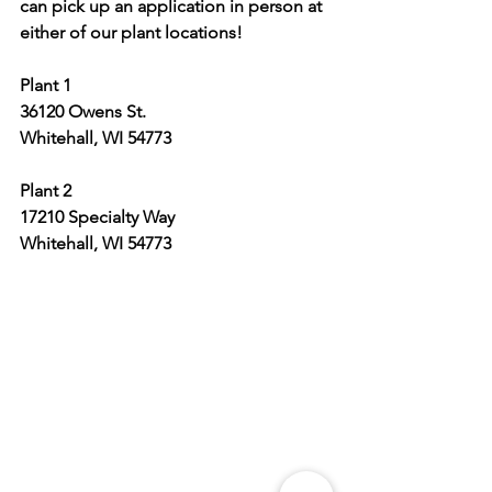
can pick up an application in person at 
either of our plant locations!
Plant 1
36120 Owens St.
Whitehall, WI 54773
Plant 2
17210 Specialty Way
Whitehall, WI 54773