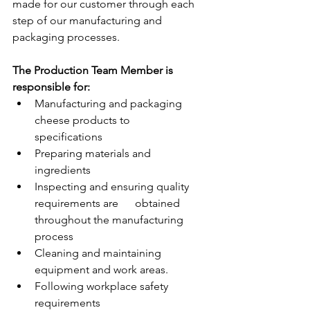
made for our customer through each 
step of our manufacturing and 
packaging processes.
The Production Team Member is 
responsible for:
Manufacturing and packaging 
cheese products to      
specifications
Preparing materials and 
ingredients
Inspecting and ensuring quality 
requirements are      obtained 
throughout the manufacturing 
process
Cleaning and maintaining 
equipment and work areas.
Following workplace safety 
requirements