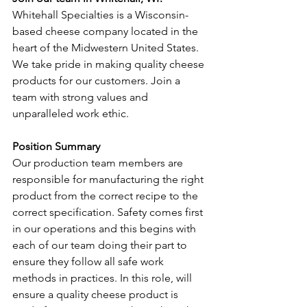
Whitehall Specialties is a Wisconsin-
based cheese company located in the 
heart of the Midwestern United States. 
We take pride in making quality cheese 
products for our customers. Join a 
team with strong values and 
unparalleled work ethic.
Position Summary
Our production team members are 
responsible for manufacturing the right 
product from the correct recipe to the 
correct specification. Safety comes first 
in our operations and this begins with 
each of our team doing their part to 
ensure they follow all safe work 
methods in practices. In this role, will 
ensure a quality cheese product is 