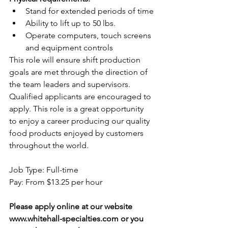
Stand for extended periods of time
Ability to lift up to 50 lbs.
Operate computers, touch screens 
and equipment controls
This role will ensure shift production 
goals are met through the direction of 
the team leaders and supervisors. 
Qualified applicants are encouraged to 
apply. This role is a great opportunity 
to enjoy a career producing our quality 
food products enjoyed by customers 
throughout the world.
Job Type: Full-time
Pay: From $13.25 per hour 
Please apply online at our website 
www.whitehall-specialties.com
 or you 